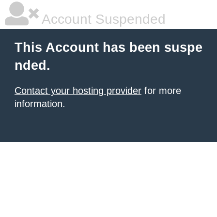
Account Suspended
This Account has been suspe
nded.
Contact your hosting provider
for more
information.