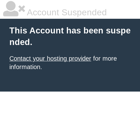
Account Suspended
This Account has been suspe
nded.
Contact your hosting provider
for more
information.