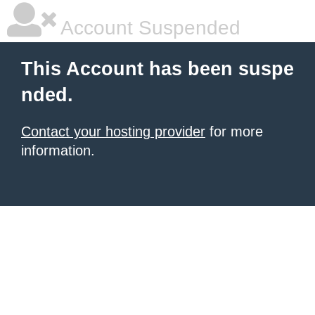
Account Suspended
This Account has been suspe
nded.
Contact your hosting provider
for more
information.