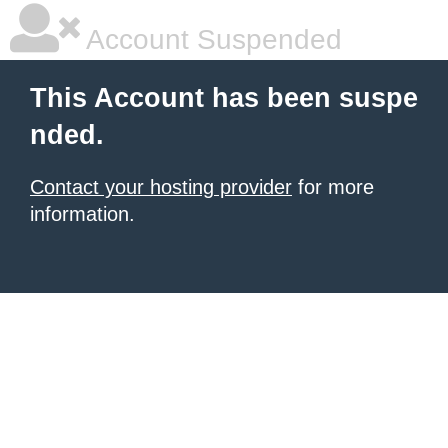
Account Suspended
This Account has been suspe
nded.
Contact your hosting provider
for more
information.