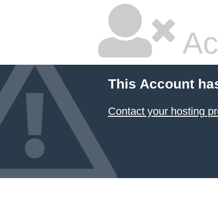
Ac
This Account ha
Contact your hosting pr