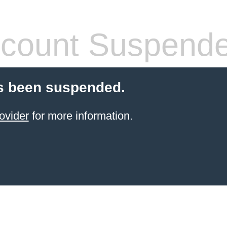
count Suspend
s been suspended.
ovider
for more information.