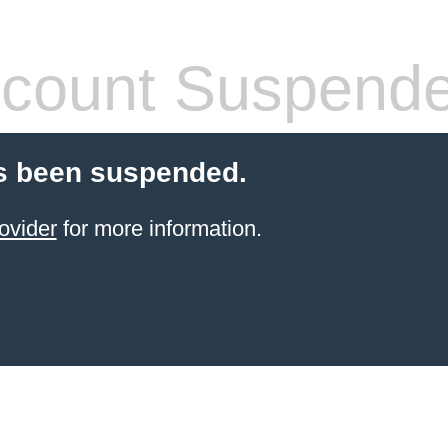
count Suspend
s been suspended.
ovider
for more information.