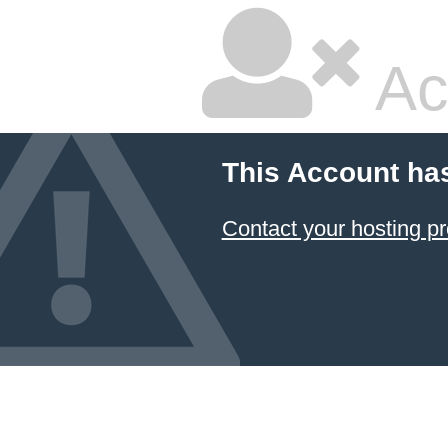
Ac
This Account ha
Contact your hosting pr