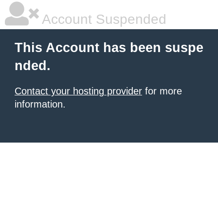
Account Suspended
This Account has been suspe
nded.
Contact your hosting provider
for more
information.