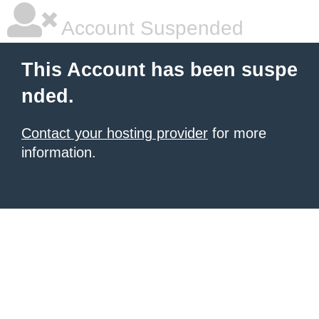
Account Suspended
This Account has been suspe
nded.
Contact your hosting provider
for more
information.