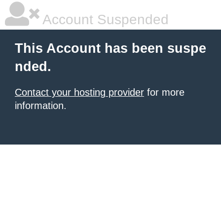
Account Suspended
This Account has been suspe
nded.
Contact your hosting provider
for more
information.