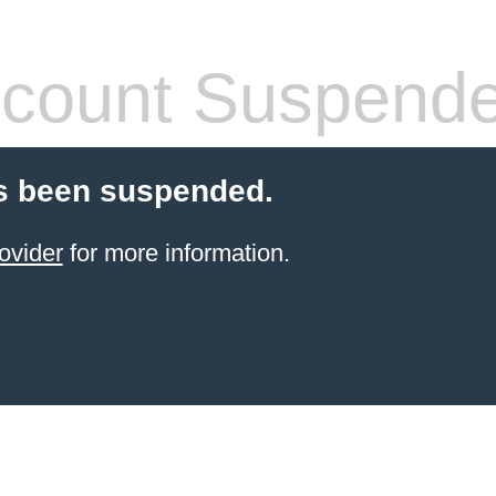
count Suspend
s been suspended.
ovider
for more information.