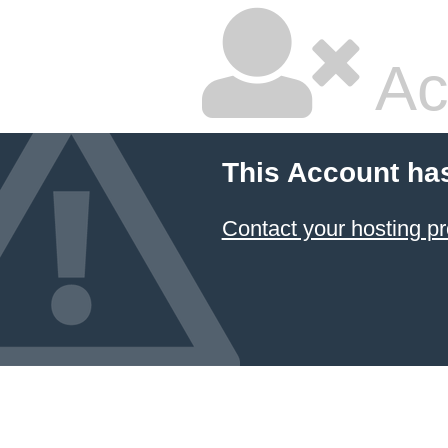
Ac
This Account ha
Contact your hosting pr