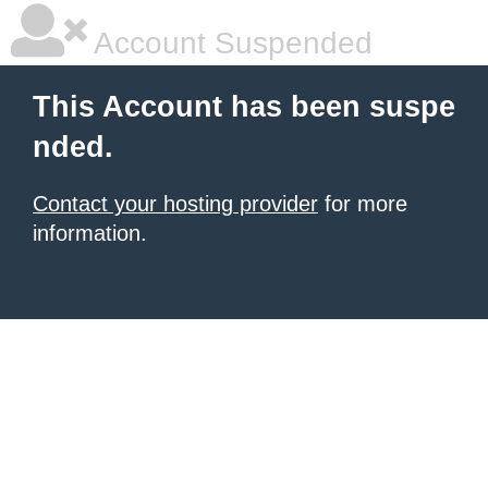
Account Suspended
This Account has been suspe
nded.
Contact your hosting provider
for more
information.