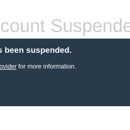
count Suspend
s been suspended.
ovider
for more information.