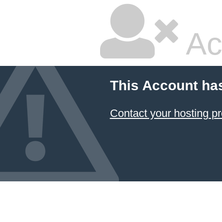
Ac
This Account ha
Contact your hosting pr