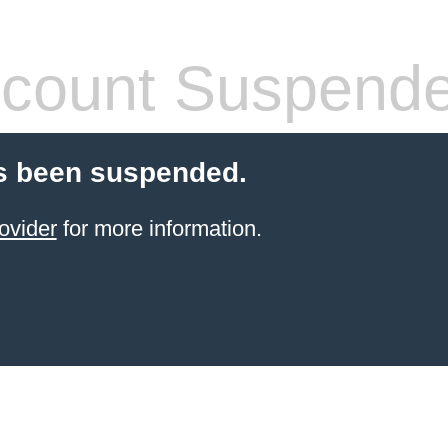
count Suspend
s been suspended.
ovider
for more information.