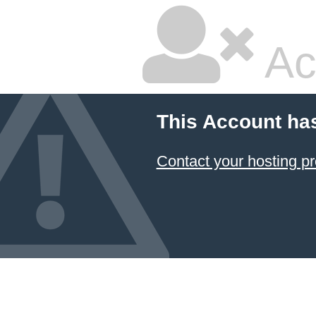
Ac
This Account ha
Contact your hosting pr