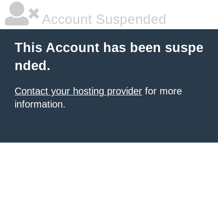
Account Suspended
This Account has been suspe
nded.
Contact your hosting provider
for more
information.