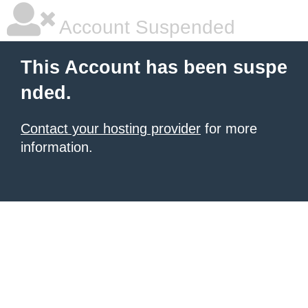
Account Suspended
This Account has been suspe
nded.
Contact your hosting provider
for more
information.