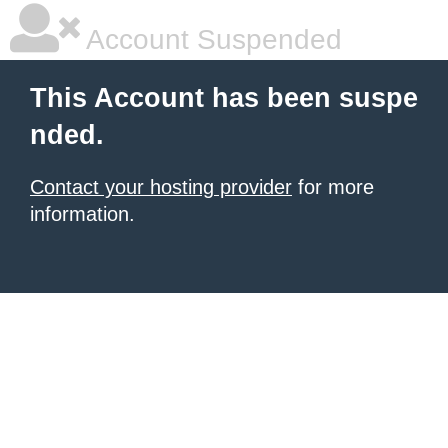
Account Suspended
This Account has been suspe
nded.
Contact your hosting provider
for more
information.