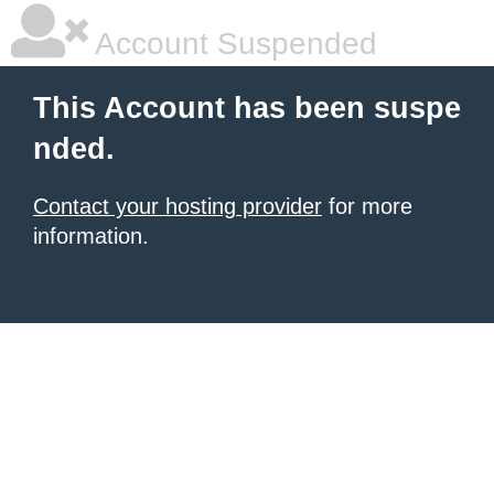
Account Suspended
This Account has been suspe
nded.
Contact your hosting provider
for more
information.