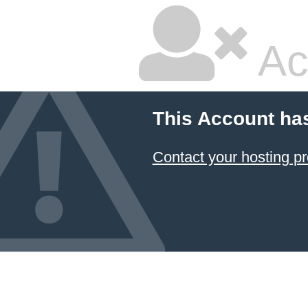
Ac
This Account ha
Contact your hosting pr