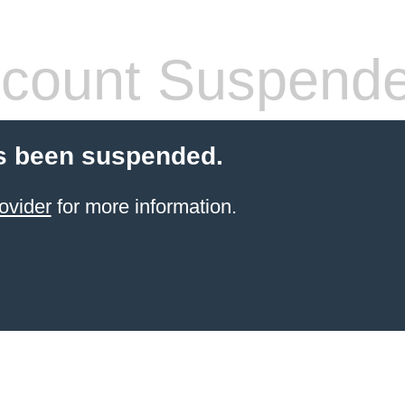
count Suspend
s been suspended.
ovider
for more information.