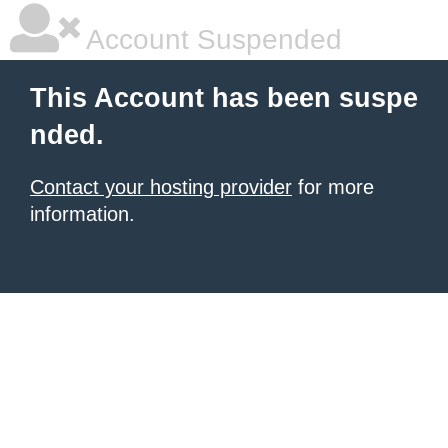
Account Suspended
This Account has been suspe
nded.
Contact your hosting provider
for more
information.