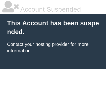
Account Suspended
This Account has been suspe
nded.
Contact your hosting provider
for more
information.