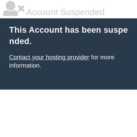
Account Suspended
This Account has been suspe
nded.
Contact your hosting provider
for more
information.