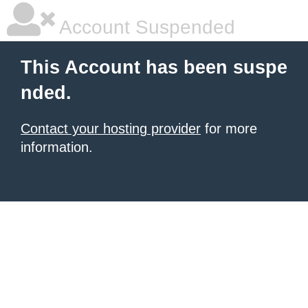
Account Suspended
This Account has been suspe
nded.
Contact your hosting provider
for more
information.