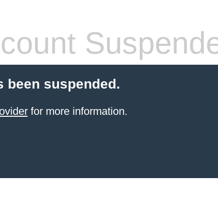
count Suspend
s been suspended.
ovider
for more information.