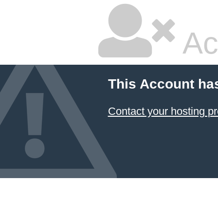
Ac
This Account ha
Contact your hosting pr