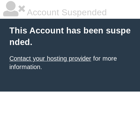
Account Suspended
This Account has been suspe
nded.
Contact your hosting provider
for more
information.