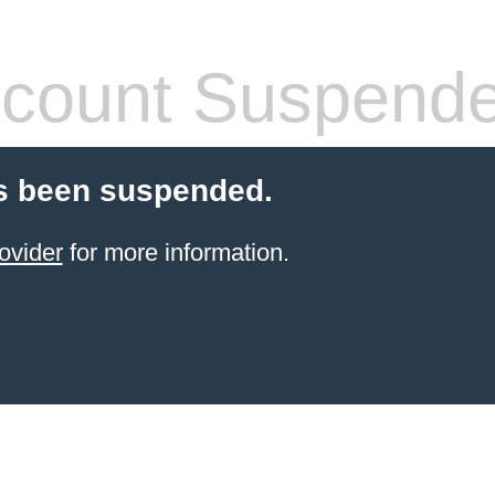
count Suspend
s been suspended.
ovider
for more information.