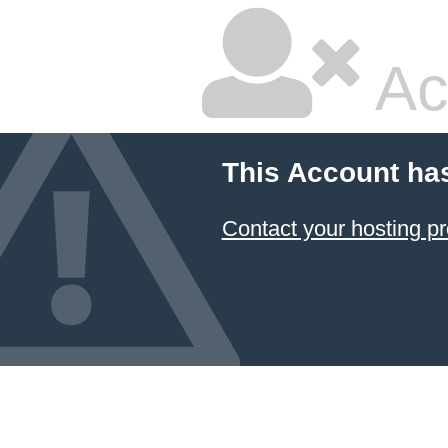
Ac
This Account ha
Contact your hosting pr