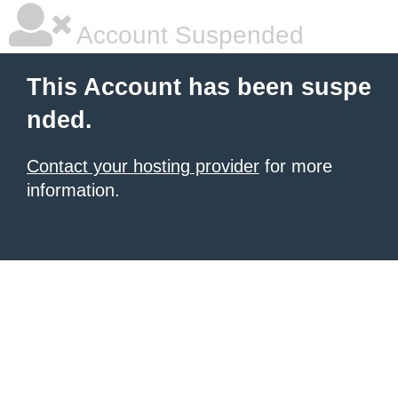
Account Suspended
This Account has been suspe
nded.
Contact your hosting provider
for more
information.