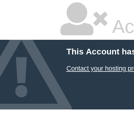
Ac
This Account ha
Contact your hosting pr