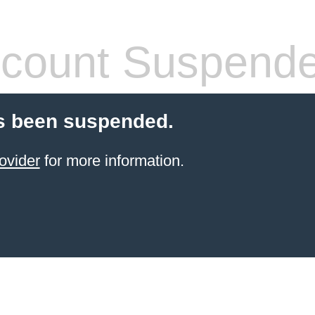
count Suspend
s been suspended.
ovider
for more information.