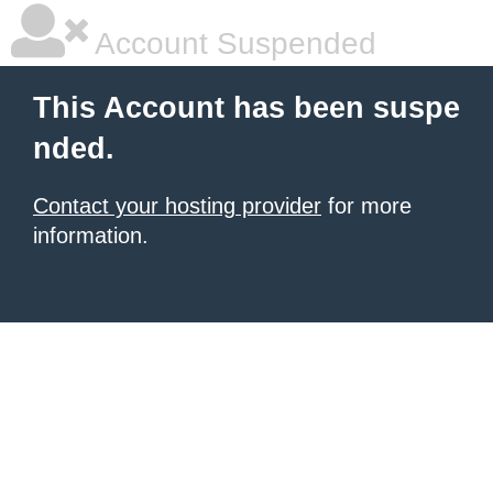
Account Suspended
This Account has been suspe
nded.
Contact your hosting provider
for more
information.