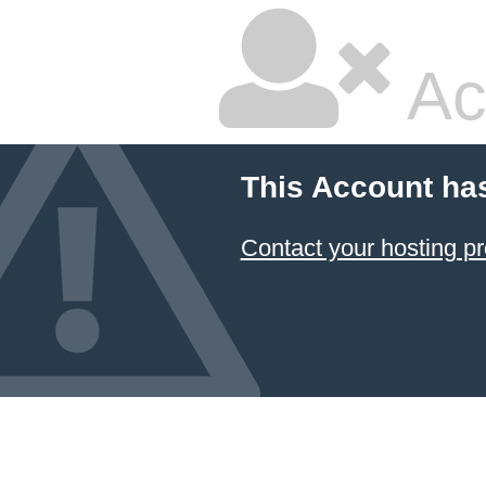
Ac
This Account ha
Contact your hosting pr