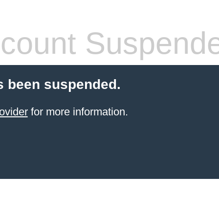
count Suspend
s been suspended.
ovider
for more information.