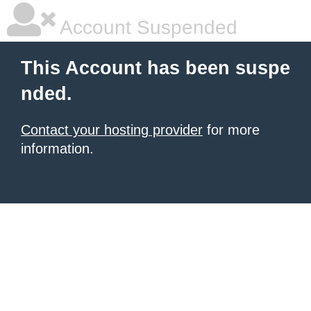
Account Suspended
This Account has been suspe
nded.
Contact your hosting provider
for more
information.