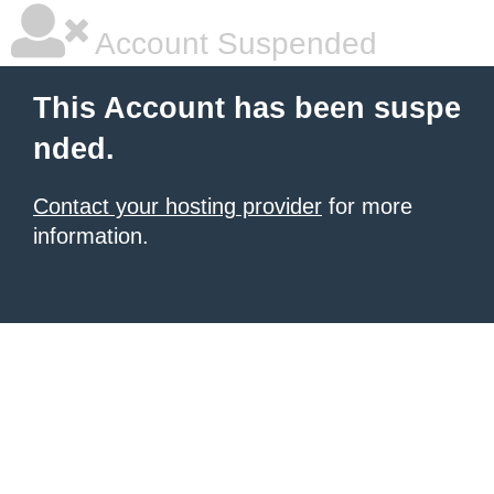
Account Suspended
This Account has been suspe
nded.
Contact your hosting provider
for more
information.