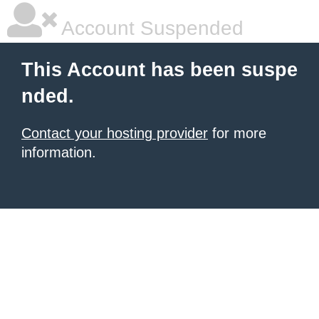
Account Suspended
This Account has been suspe
nded.
Contact your hosting provider
for more
information.