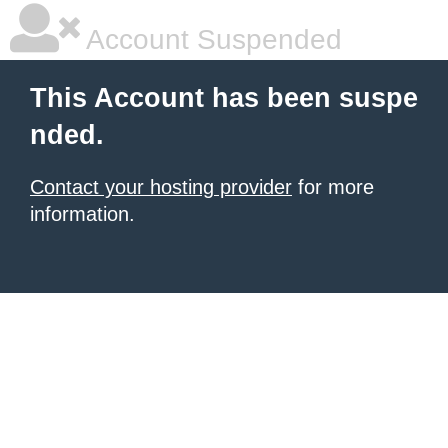
Account Suspended
This Account has been suspe
nded.
Contact your hosting provider
for more
information.