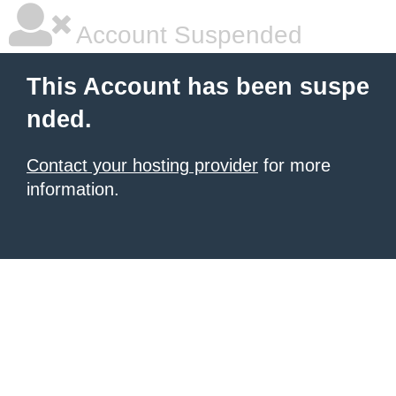
Account Suspended
This Account has been suspe
nded.
Contact your hosting provider
for more
information.