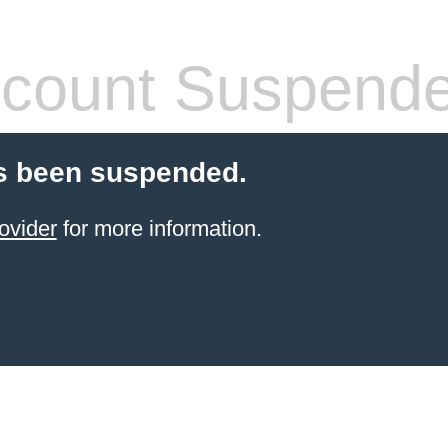
count Suspend
s been suspended.
ovider
for more information.