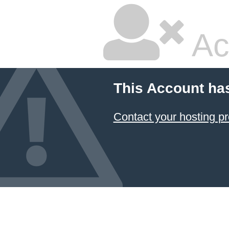
Ac
This Account ha
Contact your hosting pr