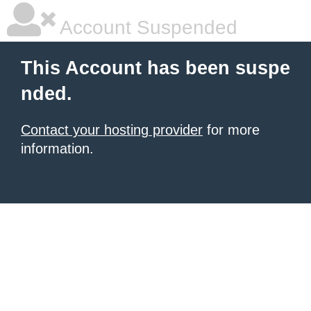
Account Suspended
This Account has been suspe
nded.
Contact your hosting provider
for more
information.