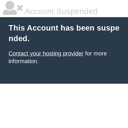
Account Suspended
This Account has been suspe
nded.
Contact your hosting provider
for more
information.