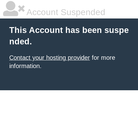
Account Suspended
This Account has been suspe
nded.
Contact your hosting provider
for more
information.