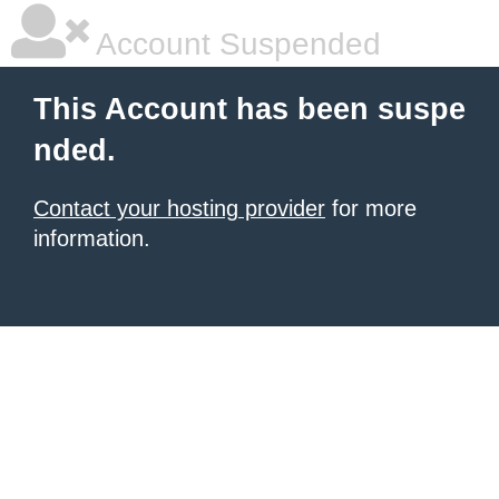
Account Suspended
This Account has been suspe
nded.
Contact your hosting provider
for more
information.