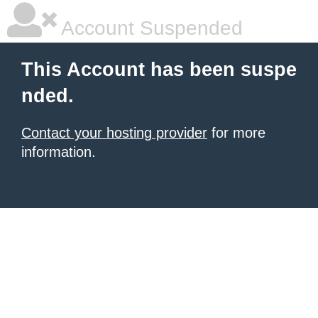
Account Suspended
This Account has been suspe
nded.
Contact your hosting provider
for more
information.