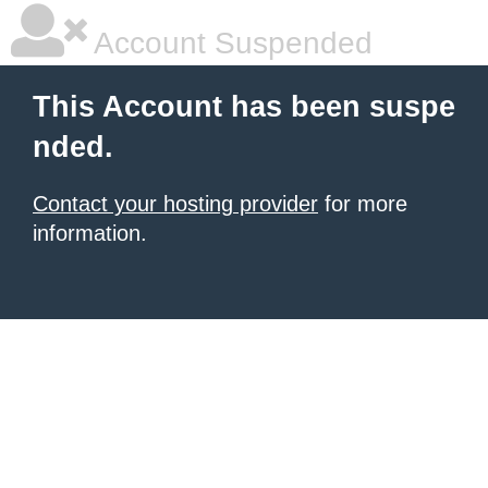
Account Suspended
This Account has been suspe
nded.
Contact your hosting provider
for more
information.