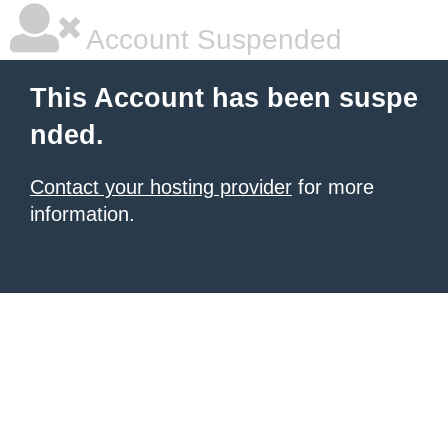
Account Suspended
This Account has been suspe
nded.
Contact your hosting provider
for more
information.