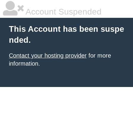
Account Suspended
This Account has been suspe
nded.
Contact your hosting provider
for more
information.