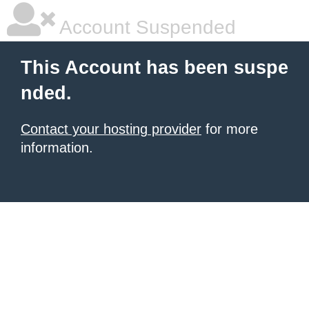
Account Suspended
This Account has been suspe
nded.
Contact your hosting provider
for more
information.