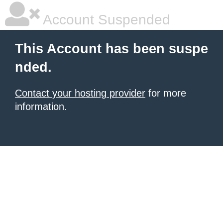
Account Suspended
This Account has been suspe
nded.
Contact your hosting provider
for more
information.