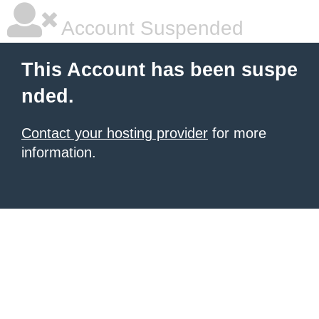
Account Suspended
This Account has been suspe
nded.
Contact your hosting provider
for more
information.