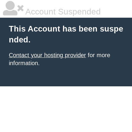
Account Suspended
This Account has been suspe
nded.
Contact your hosting provider
for more
information.