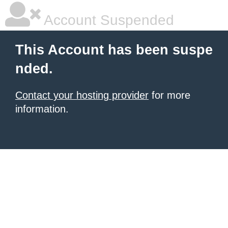
Account Suspended
This Account has been suspe
nded.
Contact your hosting provider
for more
information.