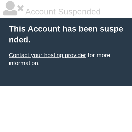
Account Suspended
This Account has been suspe
nded.
Contact your hosting provider
for more
information.