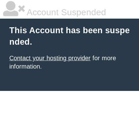
Account Suspended
This Account has been suspe
nded.
Contact your hosting provider
for more
information.